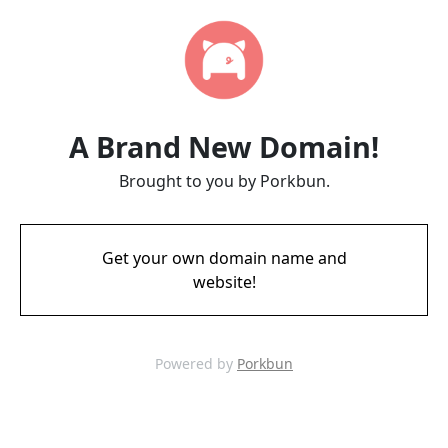
A Brand New Domain!
Brought to you by Porkbun.
Get your own domain name and
website!
Powered by
Porkbun